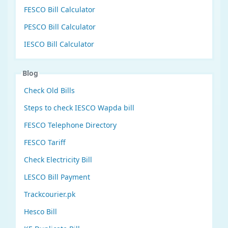
FESCO Bill Calculator
PESCO Bill Calculator
IESCO Bill Calculator
Blog
Check Old Bills
Steps to check IESCO Wapda bill
FESCO Telephone Directory
FESCO Tariff
Check Electricity Bill
LESCO Bill Payment
Trackcourier.pk
Hesco Bill