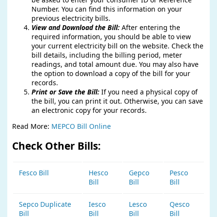
Number. You can find this information on your
previous electricity bills.
View and Download the Bill:
After entering the
required information, you should be able to view
your current electricity bill on the website. Check the
bill details, including the billing period, meter
readings, and total amount due. You may also have
the option to download a copy of the bill for your
records.
Print or Save the Bill:
If you need a physical copy of
the bill, you can print it out. Otherwise, you can save
an electronic copy for your records.
Read More:
MEPCO Bill Online
Check Other Bills:
Fesco Bill
Hesco
Gepco
Pesco
Bill
Bill
Bill
Sepco Duplicate
Iesco
Lesco
Qesco
Bill
Bill
Bill
Bill