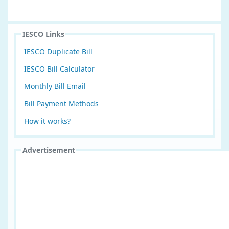
IESCO Links
IESCO Duplicate Bill
IESCO Bill Calculator
Monthly Bill Email
Bill Payment Methods
How it works?
Advertisement