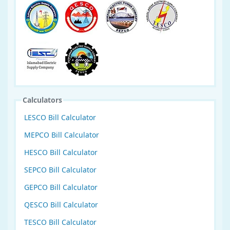
Calculators
LESCO Bill Calculator
MEPCO Bill Calculator
HESCO Bill Calculator
SEPCO Bill Calculator
GEPCO Bill Calculator
QESCO Bill Calculator
TESCO Bill Calculator