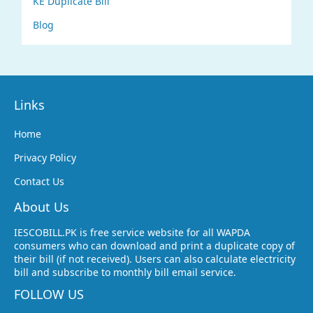
KE Duplicate Bill
Blog
Links
Home
Privacy Policy
Contact Us
About Us
IESCOBILL.PK is free service website for all WAPDA
consumers who can download and print a duplicate copy of
their bill (if not received). Users can also calculate electricity
bill and subscribe to monthly bill email service.
FOLLOW US