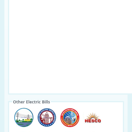
Other Electric Bills