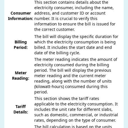
This section contains details about the
electricity consumer, including the name,
Consumer
address, and customer ID or account
Information:
number. It is crucial to verify this
information to ensure the bill is issued for
the correct customer.
The bill will display the specific duration for
Billing
which the electricity consumption is being
Period:
billed. It includes the start date and end
date of the billing cycle.
The meter reading indicates the amount of
electricity consumed during the billing
period. The bill will display the previous
Meter
meter reading and the current meter
Reading:
reading, along with the number of units
(kilowatt-hours) consumed during this
period.
This section shows the tariff rates
applicable to the electricity consumption. It
Tariff
includes the unit rate for different slabs,
Details:
such as domestic, commercial, or industrial
rates, depending on the type of consumer.
The bill calculation is based on the units