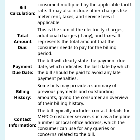
consumed multiplied by the applicable tariff
Bill
rate. It may also include other charges like
Calculation:
meter rent, taxes, and service fees if
applicable.
This is the sum of the electricity charges,
Total
additional charges (if any), and taxes. It
Amount
represents the total amount that the
Due:
consumer needs to pay for the billing
period.
The bill will clearly state the payment due
Payment
date, which indicates the last date by which
Due Date:
the bill should be paid to avoid any late
payment penalties.
Some bills may provide a summary of
Billing
previous payments and outstanding
History:
amounts, giving the consumer an overview
of their billing history.
The bill typically includes contact details for
MEPCO customer service, such as a helpline
Contact
number or local office address, which the
Information:
consumer can use for any queries or
concerns related to the bill.