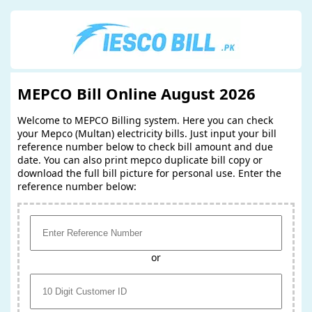
MEPCO Bill Online August 2026
Welcome to MEPCO Billing system. Here you can check
your Mepco (Multan) electricity bills. Just input your bill
reference number below to check bill amount and due
date. You can also print mepco duplicate bill copy or
download the full bill picture for personal use. Enter the
reference number below:
or