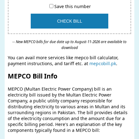
Save this number
-- New MEPCO bills for due date up to August-11-2026 are available to
download
You can avail more services like mepco bill calculator,
payment instructions, and tariff etc. at
mepcobill.pk
.
MEPCO Bill Info
MEPCO (Multan Electric Power Company) bill is an
electricity bill issued by the Multan Electric Power
Company, a public utility company responsible for
distributing electricity to various areas in Multan and its
surrounding regions in Pakistan. The bill provides details
of the electricity consumption and the amount due for a
specific billing period. Here's an explanation of the key
components typically found in a MEPCO bill: