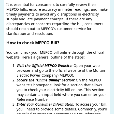
It is essential for consumers to carefully review their
MEPCO bills, ensure accuracy in meter readings, and make
timely payments to avoid any disruptions in electricity
supply and late payment charges. If there are any
discrepancies or concerns regarding the bill, consumers
should reach out to MEPCO's customer service for
clarification and resolution.
How to check MEPCO Bill?
You can check your MEPCO bill online through the official
website. Here's a general outline of the steps:
Visit the Official MEPCO Website:
Open your web
browser and go to the official website of the Multan
Electric Power Company (MEPCO).
Locate the "Online Billing" Section:
On the MEPCO
website's homepage, look for a section that allows
you to check your electricity bill online. This section
may contain an input field where you can enter your
Reference Number.
Enter your Consumer Information:
To access your bill,
you'll need to provide some details. Commonly, you'll
be asked to enter your consumer ID or Reference